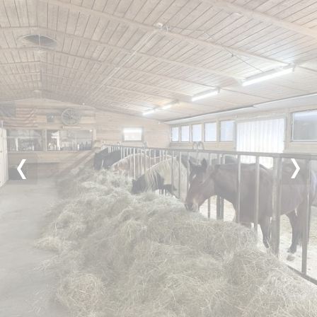
Previous
Nex