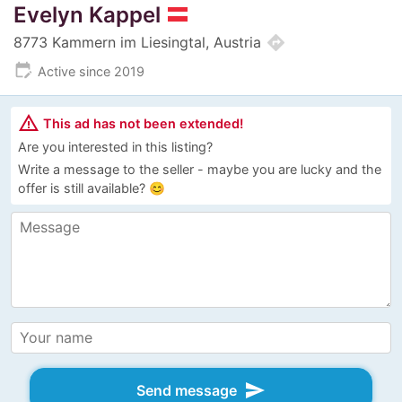
Evelyn Kappel
directions
8773 Kammern im Liesingtal, Austria
edit_calendar
Active since 2019
warning_amber
This ad has not been extended!
Are you interested in this listing?
Write a message to the seller - maybe you are lucky and the
offer is still available? 😊
send
Send message