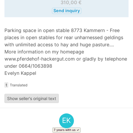
310,00 €
Send inquiry
Parking space in open stable 8773 Kammern - Free
places in open stables for rear unharnessed geldings
with unlimited access to hay and huge pasture....
More information on my homepage
www.pferdehof-hackergut.com or gladly by telephone
under 0664/1063898
Evelyn Kappel
t
Translated
Show seller's original text
EK
7 years with us