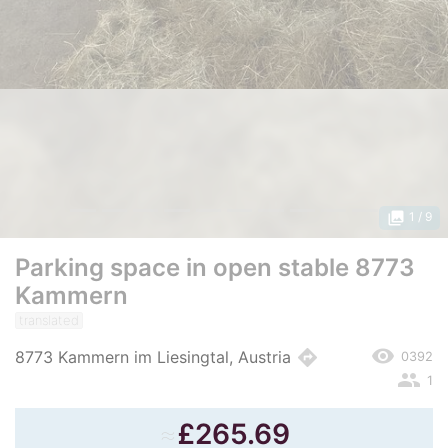
photo_library
1
/ 9
Parking space in open stable 8773
Kammern
translated
remove_red_eye
directions
8773 Kammern im Liesingtal, Austria
0392
people
1
≈
£
265.69