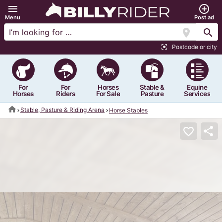
menu
add_circle_outline
Menu
Post ad
location_on
search
Postcode or city
center_focus_strong
For
For
Horses
Stable &
Equine
Horses
Riders
For Sale
Pasture
Services
home
Stable, Pasture & Riding Arena
Horse Stables
share
favorite_border