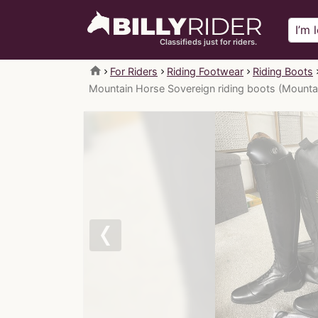
Classifieds just for riders.
home
For Riders
Riding Footwear
Riding Boots
Mountain Horse Sovereign riding boots (Mounta
Previous