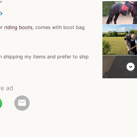
✓
ron_right
er
riding boots
, comes with boot bag
n shipping my items and prefer to ship
expand_circle_down
re ad
email