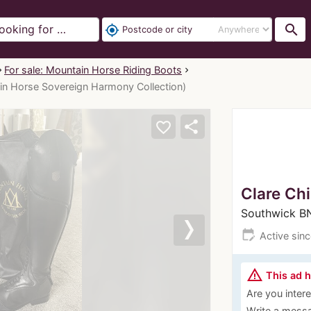
search
my_location
For sale: Mountain Horse Riding Boots
in Horse Sovereign Harmony Collection)
share
favorite_border
Clare Ch
Southwick 
edit_calendar
Active sin
Next
warning_amber
This ad 
Are you interes
Write a messa