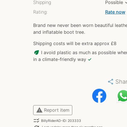
Shipping
Possible
Rating:
Rate now
chev
Brand new never been worn beautiful leath
and inflatable boot tree.
Shipping costs will be extra approx £8
eco
I avoid plastic as much as possible whe
in a climate-friendly way
✓
share
Sha
warning
Report item
checklist_rtl
BillyRiderAD-ID: 203333