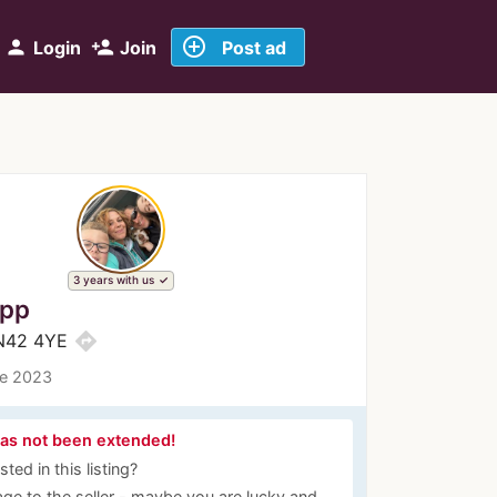
add_circle_outline
person
person_add
Login
Join
Post ad
3 years with us
ipp
directions
BN42 4YE
ce 2023
has not been extended!
ted in this listing?
ge to the seller - maybe you are lucky and