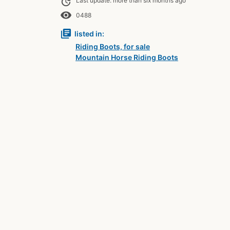
update
Last update: more than six months ago
remove_red_eye
0488
library_books
listed in:
Riding Boots, for sale
Mountain Horse Riding Boots