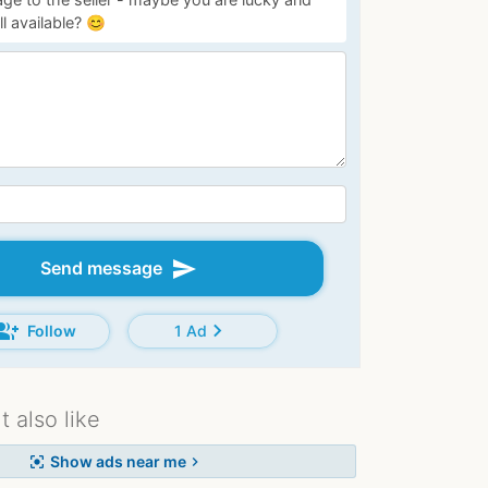
ill available? 😊
send
Send message
oup_add
chevron_right
Follow
1 Ad
 also like
Show ads near me
center_focus_strong
chevron_right