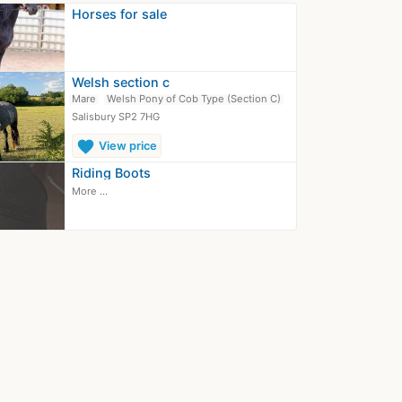
Horses for sale
Welsh section c
Mare
Welsh Pony of Cob Type (Section C)
Salisbury SP2 7HG
favorite
View price
Riding Boots
More ...