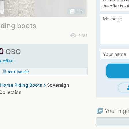
the offer is st
photo_library
1
/ 5
iding boots
remove_red_eye
0488
0
OBO
e offer
account_balance
Bank Transfer
chevron_right
Horse Riding Boots
Sovereign
gr
ollection
You might
library_books