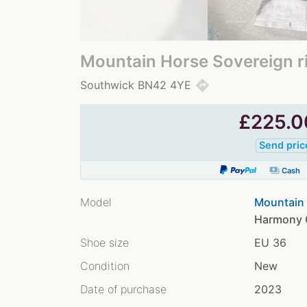
Mountain Horse Sovereign r
directions
Southwick BN42 4YE
£
225.0
Send pric
payments
Cash
Model
Mountain 
Harmony C
Shoe size
EU 36
Condition
New
Date of purchase
2023