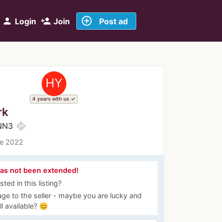
add_circle_outline
person
person_add
Login
Join
Post ad
HY
4 years with us
rk
directions
g NN3
ce 2022
has not been extended!
ted in this listing?
ge to the seller - maybe you are lucky and
ill available? 😊