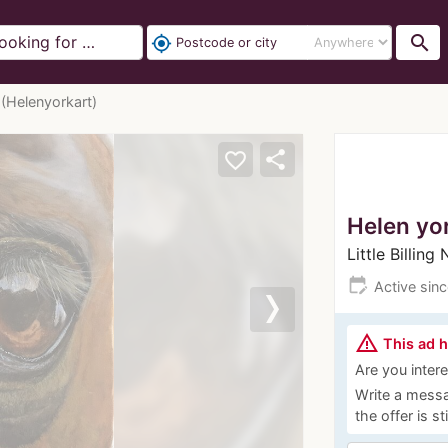
search
my_location
 (Helenyorkart)
share
favorite_border
Helen yo
Little Billin
edit_calendar
Active sin
Next
warning_amber
This ad 
Are you interes
Write a messa
the offer is st