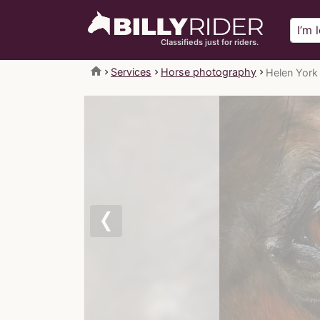
Classifieds just for riders.
home
Services
Horse photography
Helen York
Previous