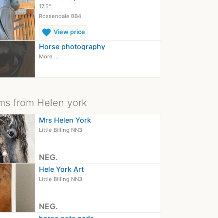
17.5"
Rossendale BB4
favorite
View price
Horse photography
More ...
ms from Helen york
Mrs Helen York
Little Billing NN3
NEG.
Hele York Art
Little Billing NN3
NEG.