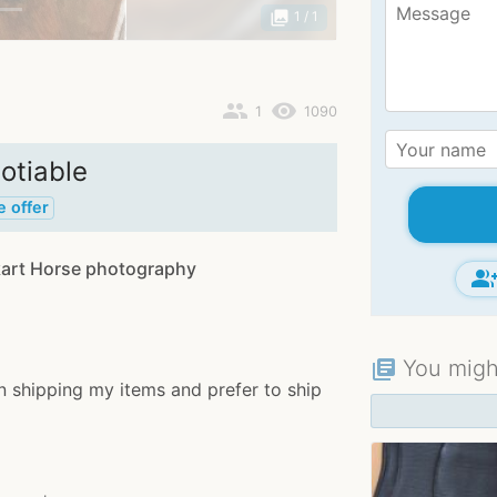
photo_library
1
/ 1
people
remove_red_eye
1
1090
otiable
e offer
art Horse photography
group_ad
You might
library_books
n shipping my items and prefer to ship