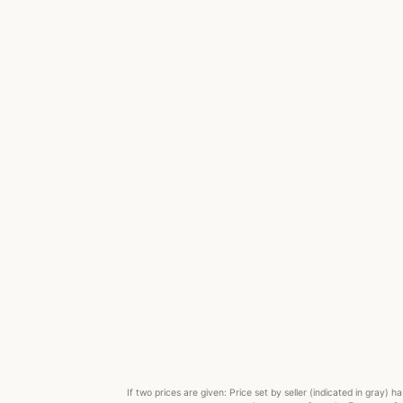
If two prices are given: Price set by seller (indicated in gray)