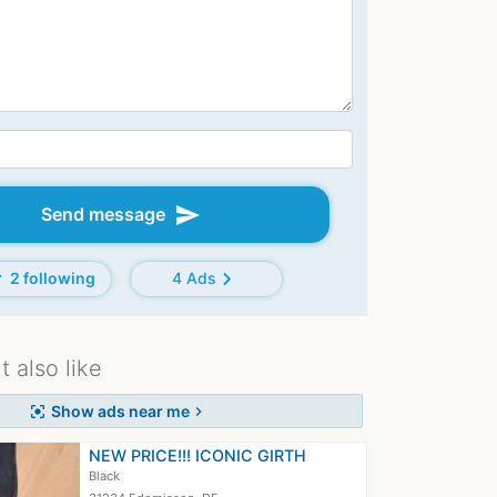
send
Send message
d
chevron_right
2 following
4 Ads
 also like
Show ads near me
center_focus_strong
chevron_right
NEW PRICE!!! ICONIC GIRTH
Black