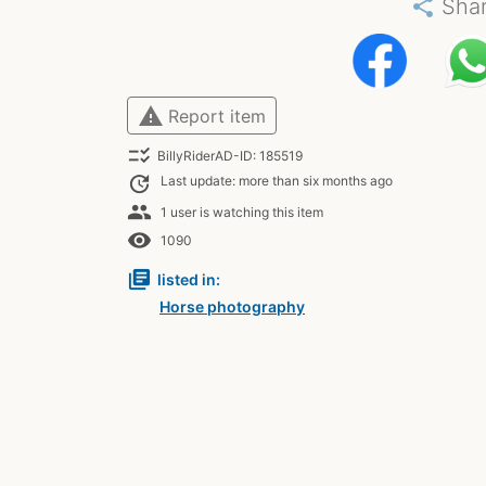
share
Sha
warning
Report item
checklist_rtl
BillyRiderAD-ID: 185519
update
Last update: more than six months ago
people
1 user is watching this item
remove_red_eye
1090
library_books
listed in:
Horse photography