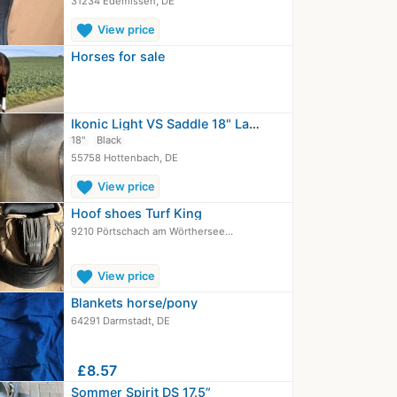
31234 Edemissen, DE
favorite
View price
Horses for sale
Ikonic Light VS Saddle 18" Lacquer…
18"
Black
55758 Hottenbach, DE
favorite
View price
Hoof shoes Turf King
9210 Pörtschach am Wörthersee…
favorite
View price
Blankets horse/pony
64291 Darmstadt, DE
≈
£8.57
Sommer Spirit DS 17.5”