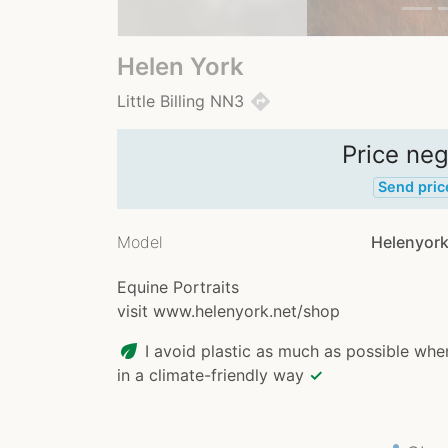
Helen York
directions
Little Billing NN3
Price neg
Send pric
Model
Helenyork
Equine Portraits
visit www.helenyork.net/shop
eco
I avoid plastic as much as possible whe
in a climate-friendly way
✓