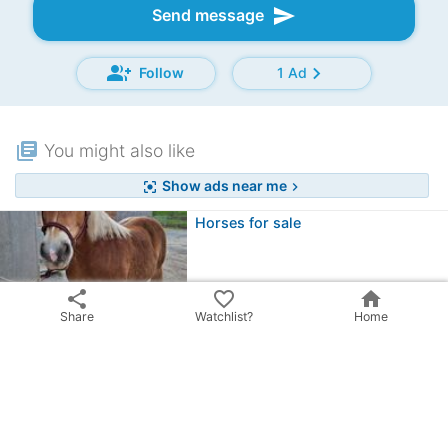
send
Send message
group_add
chevron_right
Follow
1 Ad
library_books
You might also like
Show ads near me
center_focus_strong
chevron_right
Horses for sale
share
favorite_border
home
Open stable
Share
Watchlist?
Home
52385 Nideggen, DE
favorite
View price
Outdoor boxes / horse stables /…
52525 Heinsberg, DE