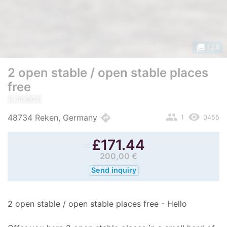
photo_library
1
/ 8
2 open stable / open stable places
free
translated
people
remove_red_eye
directions
48734 Reken, Germany
1
0455
≈
£
171.44
200,00 €
Send inquiry
2 open stable / open stable places free - Hello