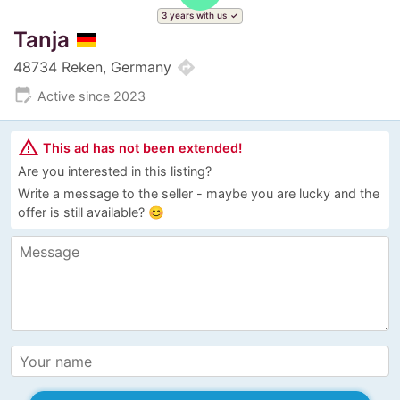
3 years with us
Tanja
directions
48734 Reken, Germany
edit_calendar
Active since 2023
warning_amber
This ad has not been extended!
Are you interested in this listing?
Write a message to the seller - maybe you are lucky and the
offer is still available? 😊