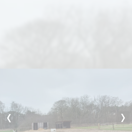
Previous
Nex