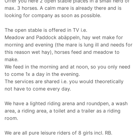
Offer you here 2 open stable places in a small herd of
max. 3 horses. A calm mare is already there and is
looking for company as soon as possible.
The open stable is offered in TV i.e.
Meadow and Paddock abäppeln, hay wet make for
morning and evening (the mare is lung ill and needs for
this reason wet hay), horses feed and meadow to
make.
We feed in the morning and at noon, so you only need
to come 1x a day in the evening.
The services are shared i.e. you would theoretically
not have to come every day.
We have a lighted riding arena and roundpen, a wash
area, a riding area, a toilet and a trailer as a riding
room.
We are all pure leisure riders of 8 girls incl. RB.