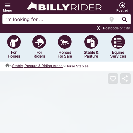
menu
add_circle_outline
Menu
Post ad
location_on
search
Postcode or city
center_focus_strong
For
For
Horses
Stable &
Equine
Horses
Riders
For Sale
Pasture
Services
home
Stable, Pasture & Riding Arena
Horse Stables
share
favorite_border