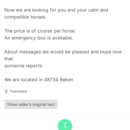
Now we are looking for you and your calm and
compatible horses.
The price is of course per horse.
An emergency box is available.
About messages we would be pleased and hope now
that
someone reports
We are located in 48734 Reken
t
Translated
Show seller's original text
T