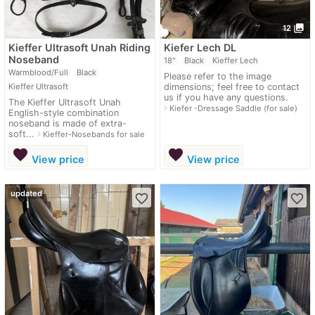
photo_library
12
Kieffer Ultrasoft Unah Riding
Kiefer Lech DL
Noseband
18"
Black
Kieffer Lech
Warmblood/Full
Black
Please refer to the image
Kieffer Ultrasoft
dimensions; feel free to contact
us if you have any questions.
The Kieffer Ultrasoft Unah
navigate_next
Kiefer -Dressage Saddle (for sale)
English-style combination
noseband is made of extra-
soft...
navigate_next
Kieffer-Nosebands for sale
favorite
favorite
View price
View price
updated
favorite_border
favorite_border