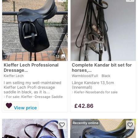
photo_library
13
Kieffer Lech Professional
Complete Kandar bit set for
Dressage…
horses,…
Kieffer Lech
Warmblood/Full
Black
I am selling my well-maintained
Länge Kandare 13,5cm
Kieffer Lech Profi dressage
(Innenmaß)
saddle in black, as it is...
navigate_next
Kiefer-Nosebands for sale
navigate_next
For sale: Kieffer -Dressage Saddle
favorite
≈
£42.86
View price
Recently online
favorite_border
favorite_border