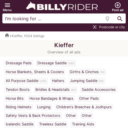
menu
add_circle_outline
Menu
Post ad
location_on
search
Postcode or city
center_focus_strong
home
Kieffer, 1004 listings
Kieffer
Overview of all ads
Dressage Pads
Dressage Saddle
(360)
Horse Blankets, Sheets & Coolers
Girths & Cinches
(74)
All Purpose Saddle
Halters
Jumping Saddle
(226)
(96)
Tendon Boots
Bridles & Headstalls
Saddle Accessories
(83)
Horse Bits
Horse Bandages & Wraps
Other Pads
Riding Helmets
Lunging
Children's Breeches & Jodhpurs
Safety Vests & Back Protectors
Other
Other
Icelandic Saddle
Treeless Saddle
Training Aids