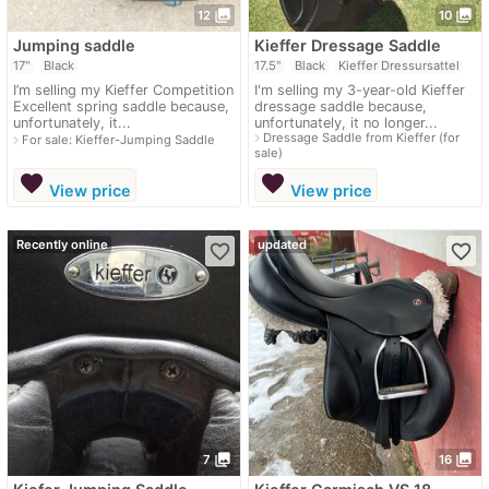
photo_library
photo_library
12
10
Jumping saddle
Kieffer Dressage Saddle
17"
Black
17.5"
Black
Kieffer Dressursattel
I’m selling my Kieffer Competition
I'm selling my 3-year-old Kieffer
Excellent spring saddle because,
dressage saddle because,
unfortunately, it...
unfortunately, it no longer...
navigate_next
Dressage Saddle from Kieffer (for
navigate_next
For sale: Kieffer-Jumping Saddle
sale)
favorite
favorite
View price
View price
Recently online
updated
favorite_border
favorite_border
photo_library
photo_library
7
16