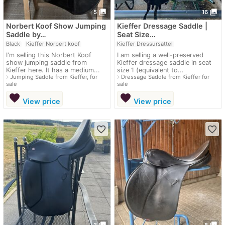
photo_library
photo_library
5
16
Norbert Koof Show Jumping
Kieffer Dressage Saddle |
Saddle by…
Seat Size…
Black
Kieffer Norbert koof
Kieffer Dressursattel
I'm selling this Norbert Koof
I am selling a well-preserved
show jumping saddle from
Kieffer dressage saddle in seat
Kieffer here. It has a medium...
size 1 (equivalent to...
navigate_next
navigate_next
Jumping Saddle from Kieffer, for
Dressage Saddle from Kieffer for
sale
sale
favorite
favorite
View price
View price
favorite_border
favorite_border
photo_library
photo_library
3
8