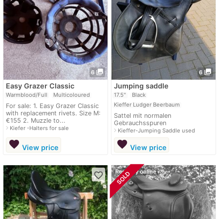
photo_library
photo_library
6
6
Easy Grazer Classic
Jumping saddle
Warmblood/Full
Multicoloured
17.5"
Black
Kieffer Ludger Beerbaum
For sale: 1. Easy Grazer Classic
with replacement rivets. Size M:
Sattel mit normalen
€155 2. Muzzle to...
Gebrauchsspuren
navigate_next
Kiefer -Halters for sale
navigate_next
Kieffer-Jumping Saddle used
favorite
favorite
View price
View price
Recently online
SOLD
favorite_border