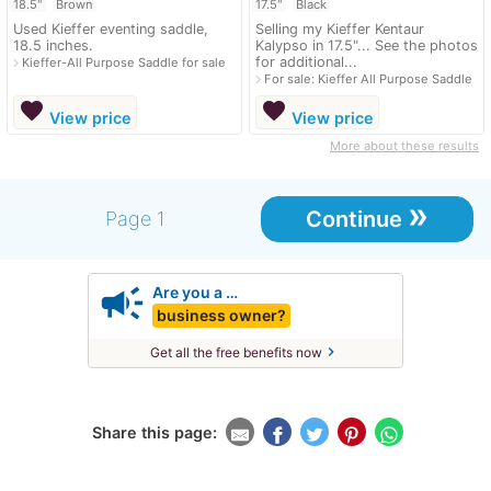
18.5"
Brown
17.5"
Black
Used Kieffer eventing saddle,
Selling my Kieffer Kentaur
18.5 inches.
Kalypso in 17.5"... See the photos
for additional...
navigate_next
Kieffer-All Purpose Saddle for sale
navigate_next
For sale: Kieffer All Purpose Saddle
favorite
favorite
View price
View price
More about these results
»
Continue
Page 1
campaign
Are you a …
business owner?
chevron_right
Get all the free benefits now
Share this page: