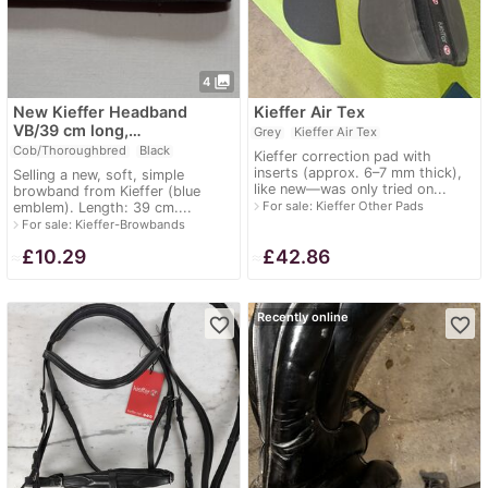
photo_library
4
New Kieffer Headband
Kieffer Air Tex
VB/39 cm long,…
Grey
Kieffer Air Tex
Cob/Thoroughbred
Black
Kieffer correction pad with
inserts (approx. 6–7 mm thick),
Selling a new, soft, simple
like new—was only tried on...
browband from Kieffer (blue
navigate_next
For sale: Kieffer Other Pads
emblem). Length: 39 cm....
navigate_next
For sale: Kieffer-Browbands
≈
£10.29
≈
£42.86
Recently online
favorite_border
favorite_border