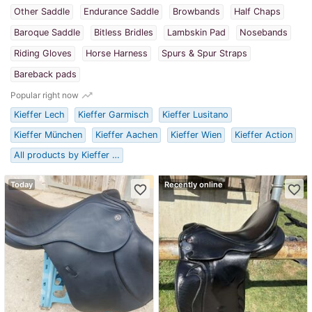
Other Saddle
Endurance Saddle
Browbands
Half Chaps
Baroque Saddle
Bitless Bridles
Lambskin Pad
Nosebands
Riding Gloves
Horse Harness
Spurs & Spur Straps
Bareback pads
trending_up
Popular right now
Kieffer Lech
Kieffer Garmisch
Kieffer Lusitano
Kieffer München
Kieffer Aachen
Kieffer Wien
Kieffer Action
All products by Kieffer …
Today
Recently online
favorite_border
favorite_border