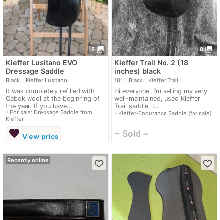
photo_library
photo_library
8
8
Kieffer Lusitano EVO
Kieffer Trail No. 2 (18
Dressage Saddle
inches) black
Black
Kieffer Lusitano
18"
Black
Kieffer Trail
It was completely refilled with
Hi everyone, I’m selling my very
Cabok wool at the beginning of
well-maintained, used Kieffer
the year. If you have...
Trail saddle. I...
navigate_next
For sale: Dressage Saddle from
navigate_next
Kieffer-Endurance Saddle (for sale)
Kieffer
favorite
~ Sold ~
View price
Recently online
favorite_border
favorite_border