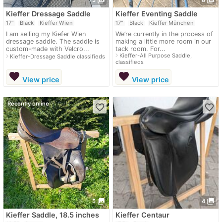
Kieffer Dressage Saddle
Kieffer Eventing Saddle
17"
Black
Kieffer Wien
17"
Black
Kieffer München
I am selling my Kiefer Wien
We’re currently in the process of
dressage saddle. The saddle is
making a little more room in our
custom-made with Velcro...
tack room. For...
navigate_next
Kieffer-All Purpose Saddle,
navigate_next
Kieffer-Dressage Saddle classifieds
classifieds
favorite
favorite
View price
View price
Recently online
favorite_border
favorite_border
photo_library
photo_library
5
4
Kieffer Saddle, 18.5 inches
Kieffer Centaur