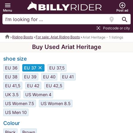
menu
add_circle_outline
Menu
Post ad
location_on
search
Postcode or city
center_focus_strong
home
Riding Boots
For sale: Ariat Riding Boots
Ariat Heritage - 1 listings
Buy Used Ariat Heritage
shoe size
close
EU 36
EU 37
EU 37,5
EU 38
EU 39
EU 40
EU 41
EU 41,5
EU 42
EU 42,5
UK 3.5
US Women 4
US Women 7.5
US Women 8.5
US Men 10
Colour
Black
Brown