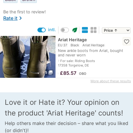
Be the first to review!
chevron_right
Rate it
eco
intl.
Ariat Heritage
favorite_border
EU 37
Black
Ariat Heritage
New ankle boots from Ariat, bought
and never worn
navigate_next
For sale: Riding Boots
17358 Torgelow, DE
photo_library
≈
£85.57
5
OBO
More about these results
Love it or Hate it? Your opinion on
the product 'Ariat Heritage' counts!
Help others make their decision – share what you liked
(or didn't)!