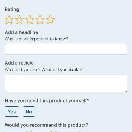
Rating
Add a headline
What's most important to know?
Add a review
What did you like? What did you dislike?
Have you used this product yourself?
Yes
No
Would you recommend this product?