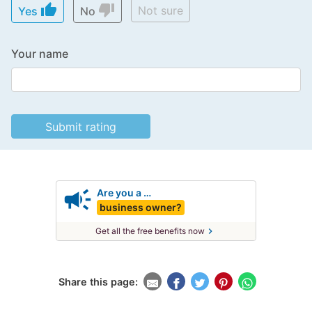
thumb_up
thumb_down
Not sure
Yes
No
Your name
campaign
Are you a …
business owner?
chevron_right
Get all the free benefits now
Share this page: